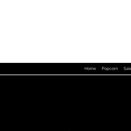
Home
Popcorn
Sal