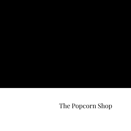
The Popcorn Shop