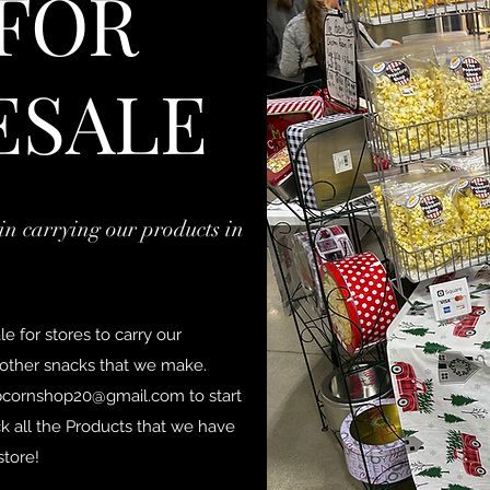
 FOR
ESALE
in carrying our products in
 for stores to carry our
ther snacks that we make.
pcornshop20@gmail.com
to start
k all the Products that we have
store!