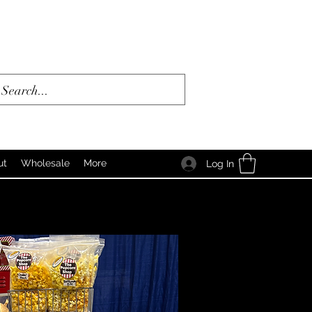
ut
Wholesale
More
Log In