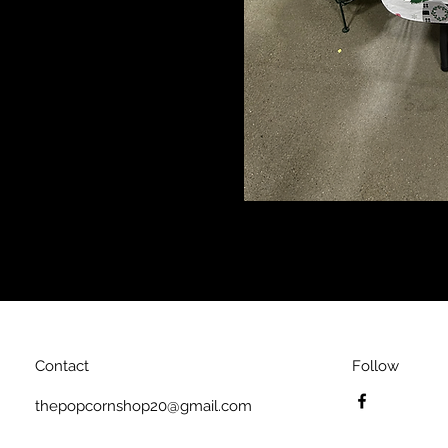
Contact
Follow
thepopcornshop20@gmail.com