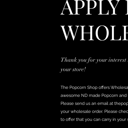
APPLY
WHOL
Thank you for your interest 
your store!
The Popcorn Shop offers Wholesale
awesome ND made Popcorn and o
Please send us an email at
thepo
your wholesale order. Please chec
to offer that you can carry in your 