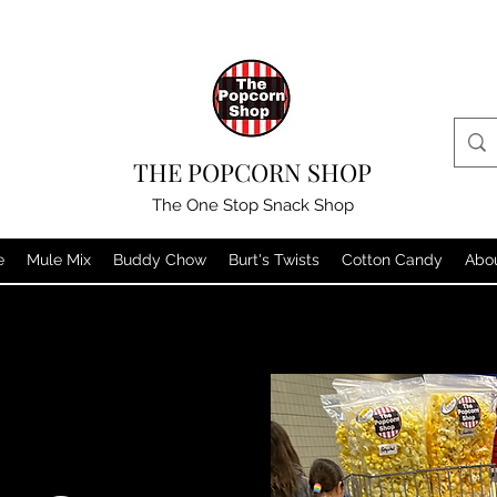
THE POPCORN SHOP
The One Stop Snack Shop
e
Mule Mix
Buddy Chow
Burt's Twists
Cotton Candy
Abo