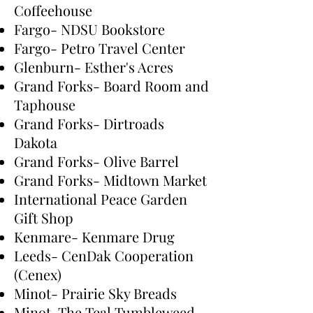
Coffeehouse
Fargo- NDSU Bookstore
Fargo- Petro Travel Center
Glenburn- Esther's Acres
Grand Forks- Board Room and
Taphouse
Grand Forks- Dirtroads
Dakota
Grand Forks- Olive Barrel
Grand Forks- Midtown Market
International Peace Garden
Gift Shop
Kenmare- Kenmare Drug
Leeds- CenDak Cooperation
(Cenex)
Minot- Prairie Sky Breads
Minot-The Teal Tumbleweed