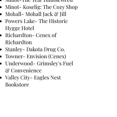
Minot- Koselig: The Cozy Shop
Mohall- Mohall Jack & Jill
Powers Lake- The Historic
Hygge Hotel
Richardton- Cenex of
Richardton
Stanley- Dakota Drug Co.
Towner- Envision (Cenex)
Underwood- Grimsley's Fuel
& Convenience
Valley City- Eagles Nest
Bookstore
Westhope- Baker's Market
Would you like to see your
store on this list? Send us an
email.