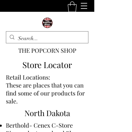
THE POPCORN SHOP
The One Stop Snack Shop
Store Locator
Retail Locations:
These are places that you can
find some of our products for
sale.
North Dakota
Berthold- Cenex C-Store