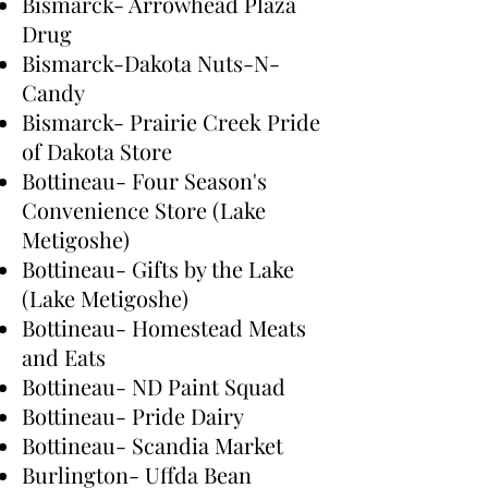
Bismarck- Arrowhead Plaza
Drug
Bismarck-Dakota Nuts-N-
Candy
Bismarck- Prairie Creek Pride
of Dakota Store
Bottineau- Four Season's
Convenience Store (Lake
Metigoshe)
Bottineau- Gifts by the Lake
(Lake Metigoshe)
Bottineau- Homestead Meats
and Eats
Bottineau- ND Paint Squad
Bottineau- Pride Dairy
Bottineau- Scandia Market
Burlington- Uffda Bean