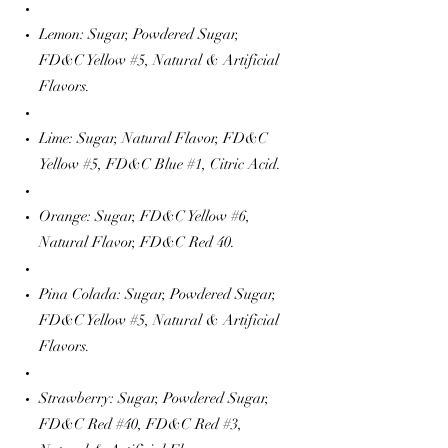
Lemon: Sugar, Powdered Sugar,
FD&C Yellow #5, Natural & Artificial
Flavors.
Lime: Sugar, Natural Flavor, FD&C
Yellow #5, FD&C Blue #1, Citric Acid.
Orange: Sugar, FD&C Yellow #6,
Natural Flavor, FD&C Red 40.
Pina Colada: Sugar, Powdered Sugar,
FD&C Yellow #5, Natural & Artificial
Flavors.
Strawberry: Sugar, Powdered Sugar,
FD&C Red #40, FD&C Red #3,