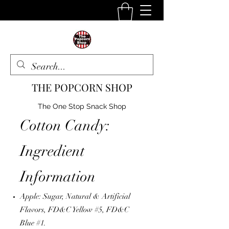
THE POPCORN SHOP
The One Stop Snack Shop
Cotton Candy:
Ingredient
Information
Apple:
Sugar, Natural & Artificial
Flavors, FD&C Yellow #5, FD&C
Blue #1.