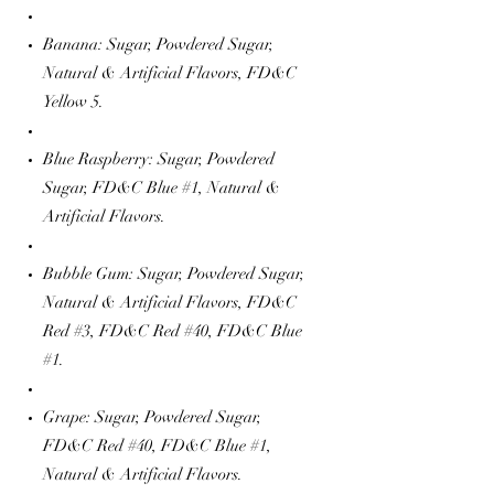
Banana: Sugar, Powdered Sugar,
Natural & Artificial Flavors, FD&C
Yellow 5.
Blue Raspberry: Sugar, Powdered
Sugar, FD&C Blue #1, Natural &
Artificial Flavors.
Bubble Gum: Sugar, Powdered Sugar,
Natural & Artificial Flavors, FD&C
Red #3, FD&C Red #40, FD&C Blue
#1.
Grape: Sugar, Powdered Sugar,
FD&C Red #40, FD&C Blue #1,
Natural & Artificial Flavors.