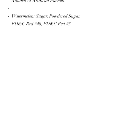
Natural & Artificial Flavors.
Watermelon: Sugar, Powdered Sugar,
FD&C Red #40, FD&C Red #3,
Natural & Artificial Flavors.
The Popcorn Shop
thepopcornshop20@gmail.com
©2022 by The Popcorn Shop. Proudly created with
Wix.com