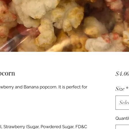
pcorn
$4.0
awberry and Banana popcorn. It is perfect for
Size
*
Sele
Quanti
il, Strawberry (Sugar, Powdered Sugar, FD&C