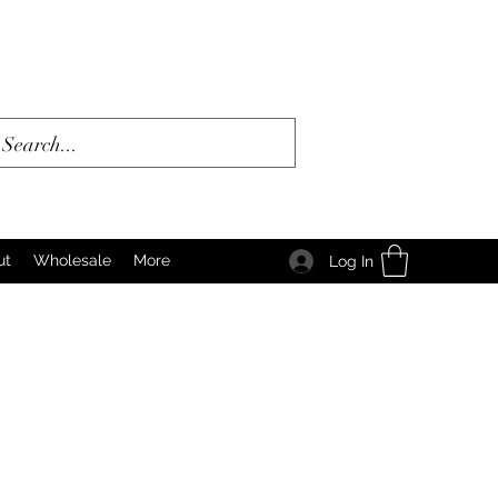
ut
Wholesale
More
Log In