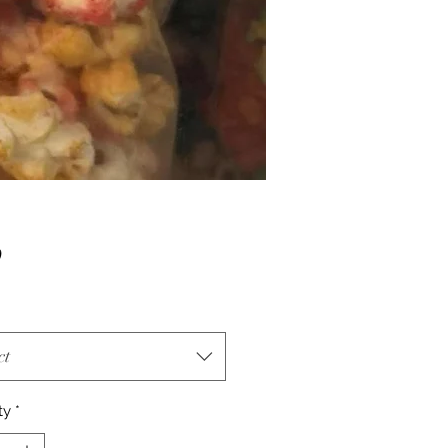
Price
0
ct
ty
*