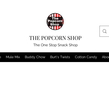
THE POPCORN SHOP
The One Stop Snack Shop
e
Mule Mix
Buddy Chow
Burt's Twists
Cotton Candy
Abo