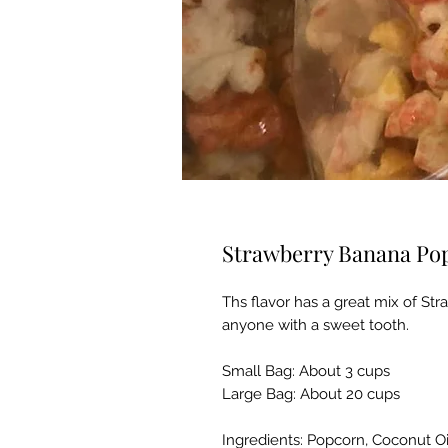
Strawberry Banana Po
Ths flavor has a great mix of Str
anyone with a sweet tooth.
Small Bag: About 3 cups
Large Bag: About 20 cups
Ingredients: Popcorn, Coconut O