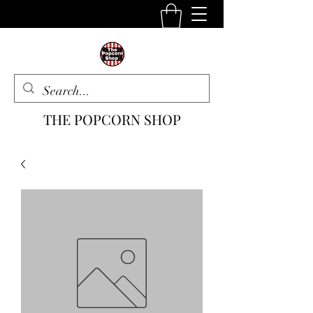
THE POPCORN SHOP
The One Stop Snack Shop