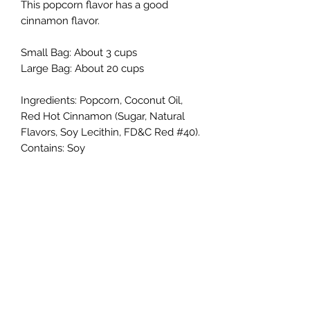
This popcorn flavor has a good
cinnamon flavor.
Small Bag: About 3 cups
Large Bag: About 20 cups
Ingredients: Popcorn, Coconut Oil,
Red Hot Cinnamon (Sugar, Natural
Flavors, Soy Lecithin, FD&C Red #40).
Contains: Soy