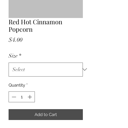
Red Hot Cinnamon
Popcorn
Price
$4.00
Size
*
Quantity
*
Add to Cart