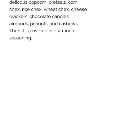
delicous popcorn, pretzels, corn
chex, rice chex, wheat chex, cheese
crackers, chocolate candies,
almonds, peanuts, and cashews.
Then it is covered in our ranch
seasoning.