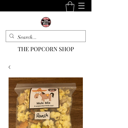
THE POPCORN SHOP
The One Stop Snack Shop