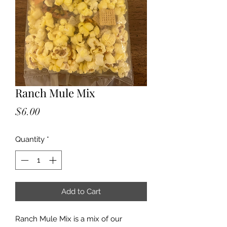
Ranch Mule Mix
Price
$6.00
Quantity
*
Add to Cart
Ranch Mule Mix is a mix of our