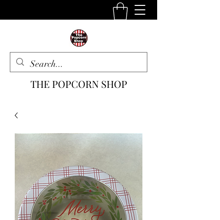
THE POPCORN SHOP
The One Stop Snack Shop