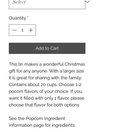
Quantity
*
Add to Cart
This tin makes a wonderful Christmas
gift for any anyone. With a larger size
it is great for sharing with the family.
Contains about 20 cups. Choose 1-2
pocorn flavors of your choice. If you
want it filled with only 1 flavor, please
choose that flavor for both options
See the Popcorn Ingredient
Information page for ingredients