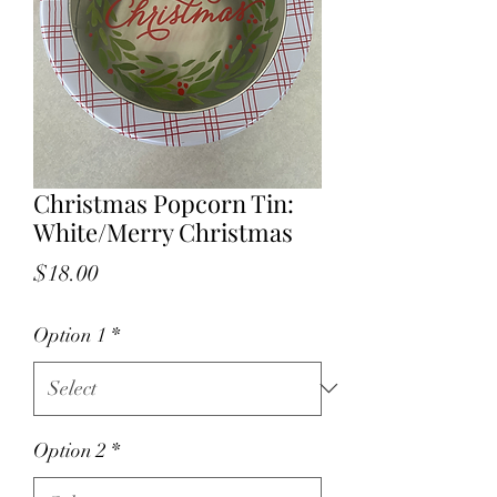
Christmas Popcorn Tin:
White/Merry Christmas
Price
$18.00
Option 1
*
Option 2
*