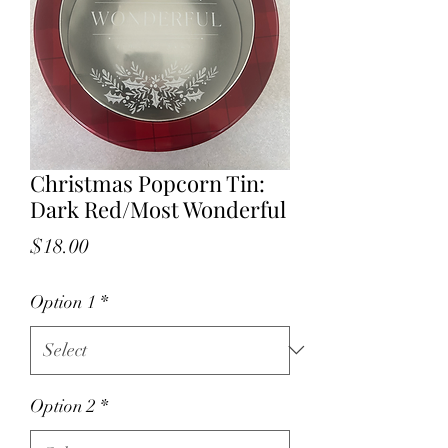
Christmas Popcorn Tin:
Dark Red/Most Wonderful
Price
$18.00
Option 1
*
Option 2
*