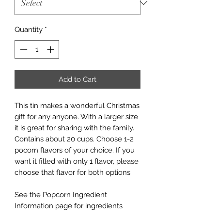
Quantity
*
Add to Cart
This tin makes a wonderful Christmas
gift for any anyone. With a larger size
it is great for sharing with the family.
Contains about 20 cups. Choose 1-2
pocorn flavors of your choice. If you
want it filled with only 1 flavor, please
choose that flavor for both options
See the Popcorn Ingredient
Information page for ingredients