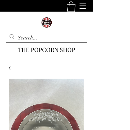
THE POPCORN SHOP
The One Stop Snack Shop