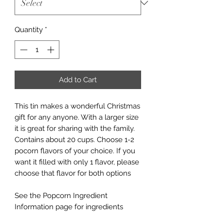
Quantity
*
Add to Cart
This tin makes a wonderful Christmas
gift for any anyone. With a larger size
it is great for sharing with the family.
Contains about 20 cups. Choose 1-2
pocorn flavors of your choice. If you
want it filled with only 1 flavor, please
choose that flavor for both options
See the Popcorn Ingredient
Information page for ingredients