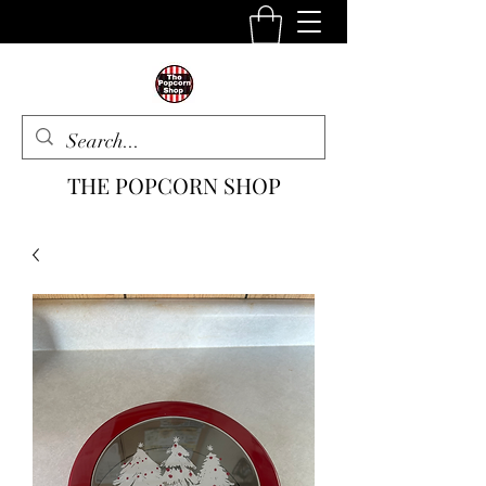
THE POPCORN SHOP
The One Stop Snack Shop