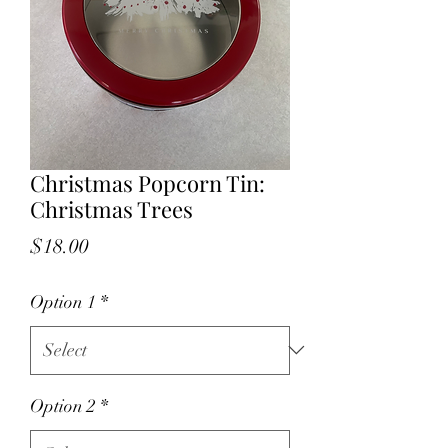
Christmas Popcorn Tin:
Christmas Trees
Price
$18.00
Option 1
*
Option 2
*