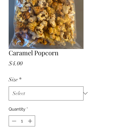
Caramel Popcorn
Price
$4.00
Size
*
Quantity
*