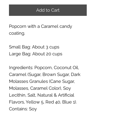
Add to Cart
Popcorn with a Caramel candy
coating.
Small Bag: About 3 cups
Large Bag: About 20 cups
Ingredients: Popcorn, Coconut Oil,
Caramel (Sugar, Brown Sugar, Dark
Molasses Granules (Cane Sugar,
Molasses, Caramel Color), Soy
Lecithin, Salt, Natural & Artificial
Flavors, Yellow 5, Red 40, Blue 1).
Contains: Soy