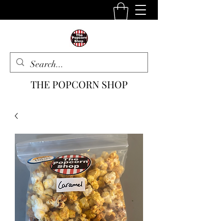
THE POPCORN SHOP
The One Stop Snack Shop