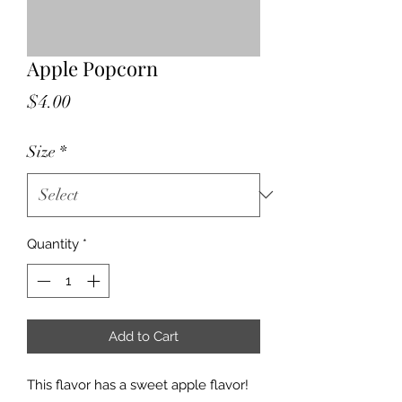
Apple Popcorn
Price
$4.00
Size
*
Quantity
*
Add to Cart
This flavor has a sweet apple flavor!