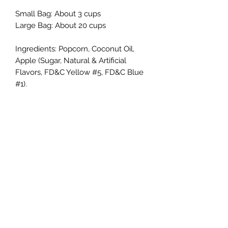
Small Bag: About 3 cups
Large Bag: About 20 cups
Ingredients: Popcorn, Coconut Oil,
Apple (Sugar, Natural & Artificial
Flavors, FD&C Yellow #5, FD&C Blue
#1).