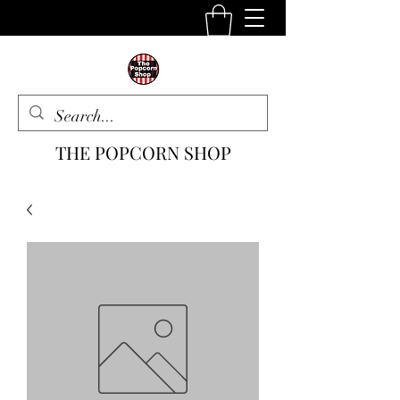
THE POPCORN SHOP
The One Stop Snack Shop